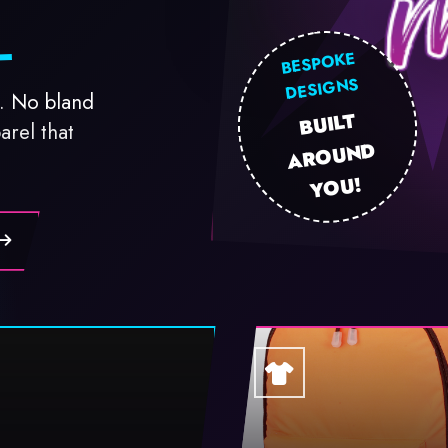
BESPOKE
DESIGNS
. No bland
BUILT
AR
OU
N
Y
arel that
D
OU!