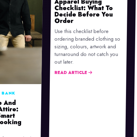
Apparel Buying
Checklist: What To
Decide Before You
Order
Use this checklist before
ordering branded clothing so
sizing, colours, artwork and
turnaround do not catch you
out later.
READ ARTICLE
 BANK
e And
Attire:
Smart
Looking