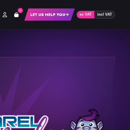
0
LET US HELP YOU
ex VAT
incl VAT