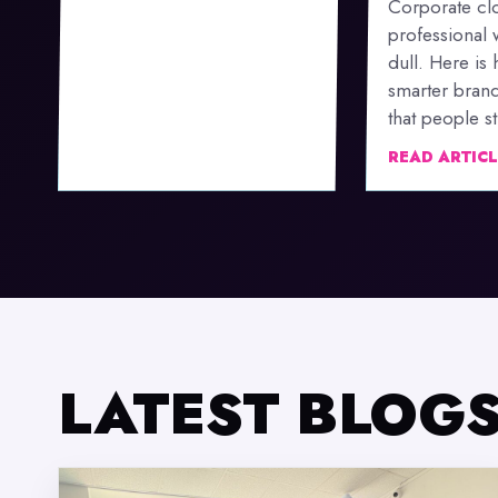
Corporate clo
professional 
dull. Here is
smarter bran
that people stil
READ ARTIC
LATEST BLOG