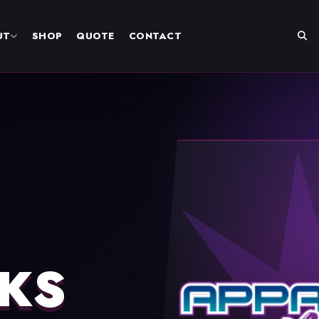
UT
SHOP
QUOTE
CONTACT
KS