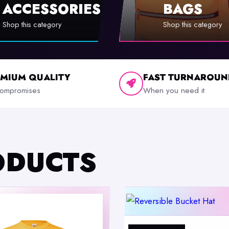
ACCESSORIES
BAGS
Shop this category
Shop this category
EMIUM QUALITY
FAST TURNAROUN
ompromises
When you need it
ODUCTS