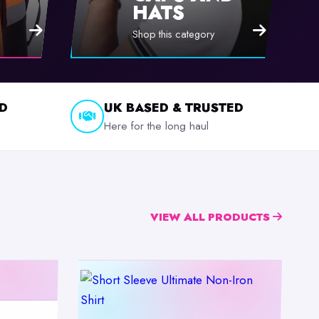
HATS
Shop this category
D
UK BASED & TRUSTED
Here for the long haul
VIEW ALL PRODUCTS