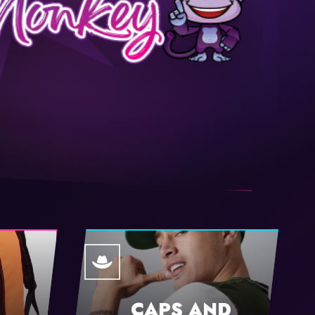
CAPS AND