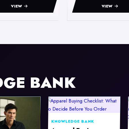
VIEW
VIEW
DGE BANK
KNOWLEDGE BANK