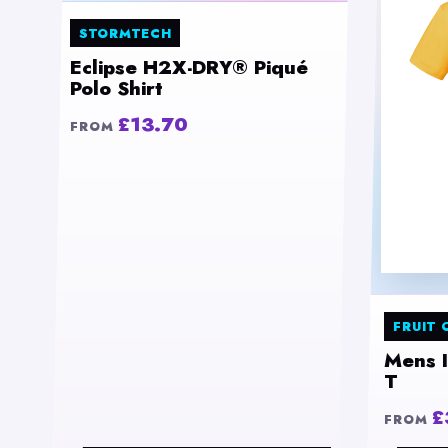
STORMTECH
Eclipse H2X-DRY® Piqué
Polo Shirt
£13.70
FROM
FRUIT 
Mens 
T
£
FROM