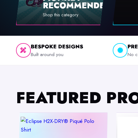
RECOMMENDED
Shop this category
BESPOKE DESIGNS
PR
Built around you
No c
FEATURED PR