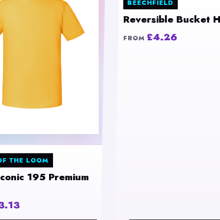
BEECHFIELD
Reversible Bucket H
£4.26
FROM
OF THE LOOM
Iconic 195 Premium
3.13