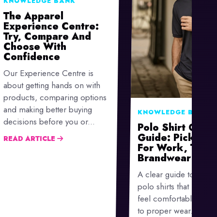
KNOWLEDGE BANK
The Apparel
Experience Centre:
Try, Compare And
Choose With
Confidence
Our Experience Centre is
about getting hands on with
products, comparing options
and making better buying
KNOWLEDGE BANK
decisions before you or...
Polo Shirt Go-To
Guide: Picking 
READ ARTICLE
For Work, Team
Brandwear
A clear guide to choo
polo shirts that look sm
feel comfortable and 
to proper wear.