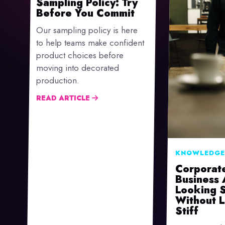
Sampling Policy: Try
Before You Commit
Our sampling policy is here
to help teams make confident
product choices before
moving into decorated
production.
READ ARTICLE
KNOWLEDGE
Corporat
Business 
Looking 
Without 
Stiff