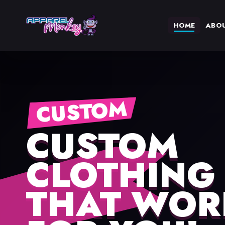
HOME
ABO
CUSTOM
CUSTOM
CLOTHING
THAT WOR