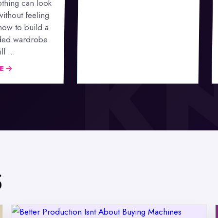
thing can look
without feeling
 how to build a
ded wardrobe
l ...
LE
S