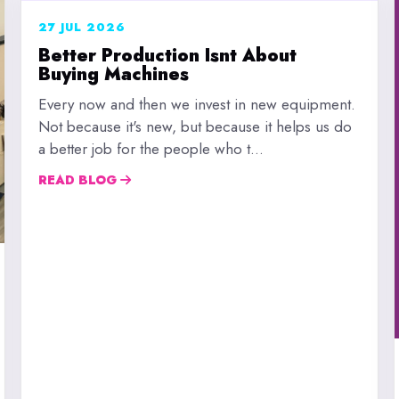
27 JUL 2026
Better Production Isnt About
Buying Machines
Every now and then we invest in new equipment.
Not because it's new, but because it helps us do
a better job for the people who t...
READ BLOG