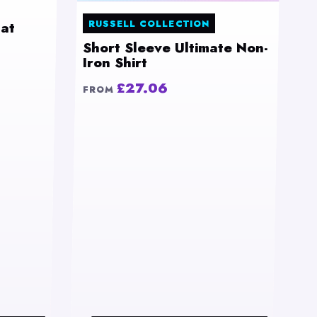
RUSSELL COLLECTION
at
Short Sleeve Ultimate Non-
Iron Shirt
£27.06
FROM