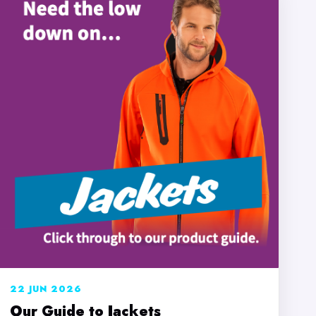
22 JUN 2026
Our Guide to Jackets