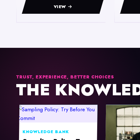
VIEW
TRUST, EXPERIENCE, BETTER CHOICES
THE KNOWLE
KNOWLEDGE BANK