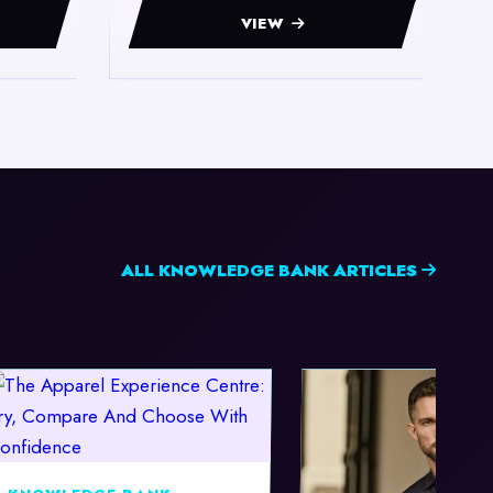
VIEW
ALL KNOWLEDGE BANK ARTICLES