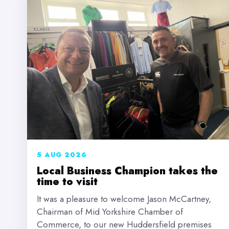
5 AUG 2026
Local Business Champion takes the
time to visit
It was a pleasure to welcome Jason McCartney,
Chairman of Mid Yorkshire Chamber of
Commerce, to our new Huddersfield premises