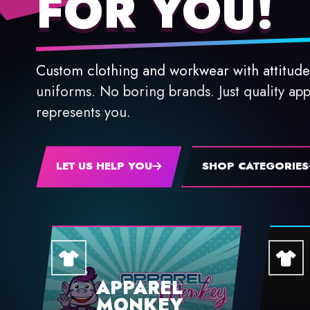
FOR YOU!
Custom clothing and workwear with attitude
uniforms. No boring brands. Just quality app
represents you.
LET US HELP YOU
SHOP CATEGORIES
APPAREL
MONKEY