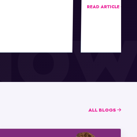
READ ARTICLE
ALL BLOGS