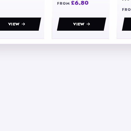
£6.80
FROM
FR
VIEW
VIEW