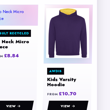
SULT RECYCLED
p Neck Micro
eece
£8.84
OM
AWDIS
Kids Varsity
Hoodie
£10.70
FROM
VIEW
VIEW