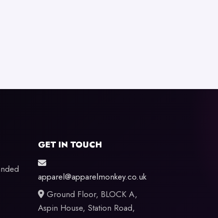
GET IN TOUCH
anded
apparel@apparelmonkey.co.uk
Ground Floor, BLOCK A,
Aspin House, Station Road,