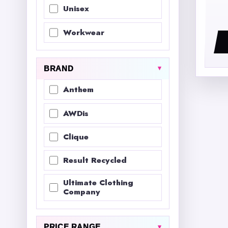
Unisex
Workwear
BRAND
Anthem
AWDis
Clique
Result Recycled
Ultimate Clothing
Company
PRICE RANGE