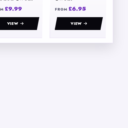
£9.99
£6.95
OM
FROM
VIEW
VIEW