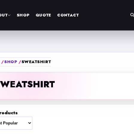
OUT
SHOP
QUOTE
CONTACT
SHOP
SWEATSHIRT
SWEATSHIRT
roducts
t by