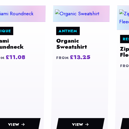
IQUE
ANTHEM
RE
ami
Organic
undneck
Sweatshirt
Zi
Fl
£11.08
£13.25
OM
FROM
FR
VIEW
VIEW