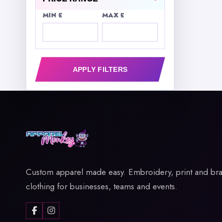
MIN £
MAX £
APPLY FILTERS
Custom apparel made easy. Embroidery, print and br
clothing for businesses, teams and events.