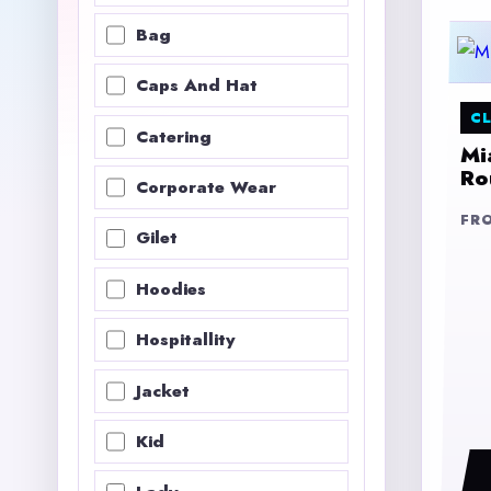
Bag
Caps And Hat
CL
Catering
Mi
Ro
Corporate Wear
FR
Gilet
Hoodies
Hospitallity
Jacket
Kid