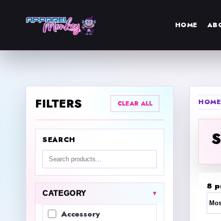
HOME
AB
FILTERS
HOME
CLEAR ALL
SEARCH
Search products
8 p
CATEGORY
Sor
Accessory