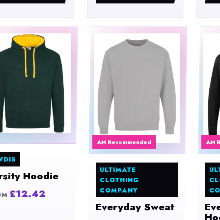
AM Recommended
AM 
WDIS
ULTIMATE
UL
rsity Hoodie
CLOTHING
CL
COMPANY
CO
£12.42
OM
Everyday Sweat
Ev
Ho