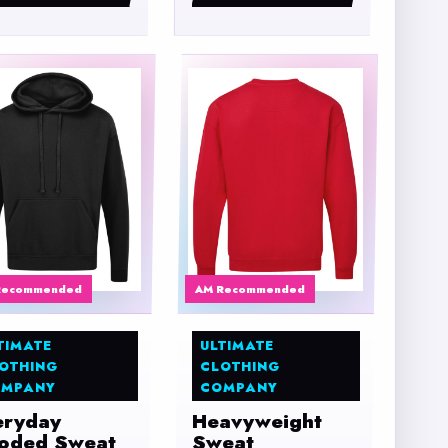
Recommended
AM Recommended
TIMATE
ULTIMATE
OTHING
CLOTHING
MPANY
COMPANY
eryday
Heavyweight
oded Sweat
Sweat