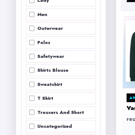
Lady
Men
Outerwear
Polos
Safetywear
Shirts Blouse
Sweatshirt
A
T Shirt
Va
Trousers And Short
FR
Uncategorized