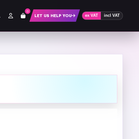
0
LET US HELP YOU
ex VAT
incl VAT