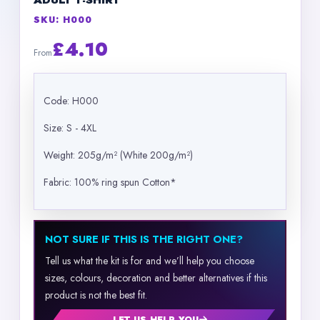
ADULT T-SHIRT
SKU: H000
£4.10
From
Code: H000
Size: S - 4XL
Weight: 205g/m² (White 200g/m²)
Fabric: 100% ring spun Cotton*
NOT SURE IF THIS IS THE RIGHT ONE?
Tell us what the kit is for and we’ll help you choose
sizes, colours, decoration and better alternatives if this
product is not the best fit.