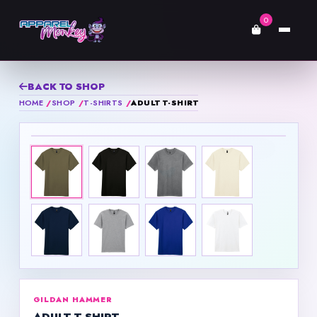
0
BACK TO SHOP
HOME
SHOP
T-SHIRTS
ADULT T-SHIRT
GILDAN HAMMER