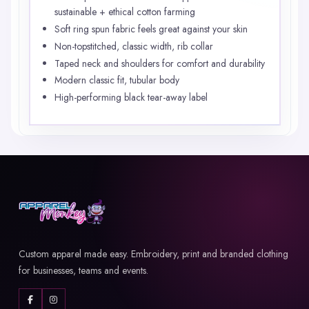
sustainable + ethical cotton farming
Soft ring spun fabric feels great against your skin
Non-topstitched, classic width, rib collar
Taped neck and shoulders for comfort and durability
Modern classic fit, tubular body
High-performing black tear-away label
Custom apparel made easy. Embroidery, print and branded clothing
for businesses, teams and events.