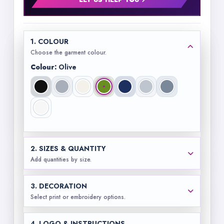
LET US HELP YOU
1. COLOUR
Choose the garment colour.
Colour:
Olive
2. SIZES & QUANTITY
Add quantities by size.
3. DECORATION
Select print or embroidery options.
4. LOGO & INSTRUCTIONS