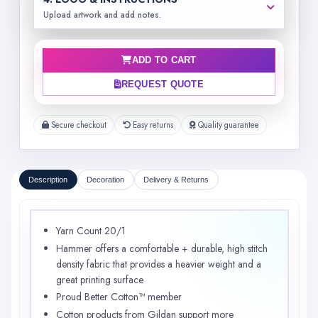
Upload artwork and add notes.
ADD TO CART
REQUEST QUOTE
Secure checkout
Easy returns
Quality guarantee
Description
Decoration
Delivery & Returns
Yarn Count 20/1
Hammer offers a comfortable + durable, high stitch
density fabric that provides a heavier weight and a
great printing surface
Proud Better Cotton™ member
Cotton products from Gildan support more