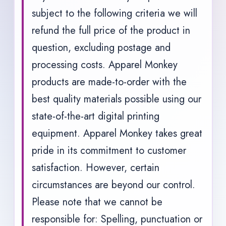
subject to the following criteria we will
refund the full price of the product in
question, excluding postage and
processing costs. Apparel Monkey
products are made-to-order with the
best quality materials possible using our
state-of-the-art digital printing
equipment. Apparel Monkey takes great
pride in its commitment to customer
satisfaction. However, certain
circumstances are beyond our control.
Please note that we cannot be
responsible for: Spelling, punctuation or