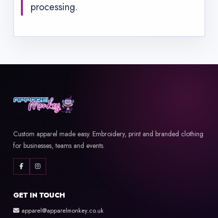
processing.
Custom apparel made easy. Embroidery, print and branded clothing
for businesses, teams and events.
GET IN TOUCH
apparel@apparelmonkey.co.uk