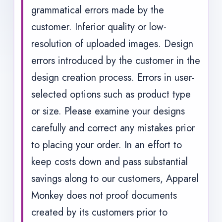
grammatical errors made by the
customer. Inferior quality or low-
resolution of uploaded images. Design
errors introduced by the customer in the
design creation process. Errors in user-
selected options such as product type
or size. Please examine your designs
carefully and correct any mistakes prior
to placing your order. In an effort to
keep costs down and pass substantial
savings along to our customers, Apparel
Monkey does not proof documents
created by its customers prior to