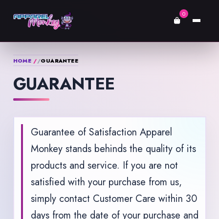
0
HOME
GUARANTEE
GUARANTEE
Guarantee of Satisfaction Apparel
Monkey stands behinds the quality of its
products and service. If you are not
satisfied with your purchase from us,
simply contact Customer Care within 30
days from the date of your purchase and