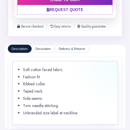
ADD TO CART
REQUEST QUOTE
Secure checkout
Easy returns
Quality guarantee
Description
Decoration
Delivery & Returns
Soft cotton faced fabric.
Fashion fit.
Ribbed collar.
Taped neck.
Side seams.
Twin needle stitching.
Unbranded size label at neckline.