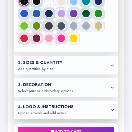
2. SIZES & QUANTITY
Add quantities by size.
3. DECORATION
Select print or embroidery options.
4. LOGO & INSTRUCTIONS
Upload artwork and add notes.