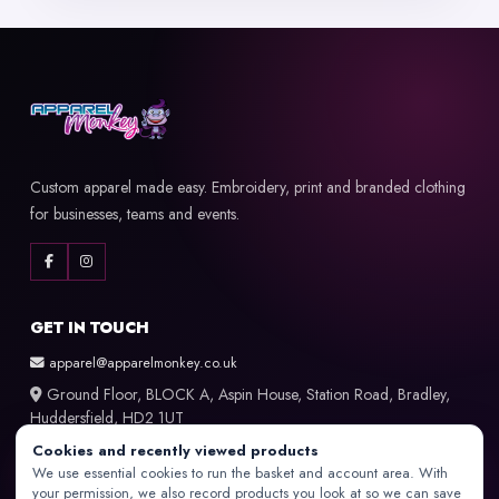
Custom apparel made easy. Embroidery, print and branded clothing
for businesses, teams and events.
GET IN TOUCH
apparel@apparelmonkey.co.uk
Ground Floor, BLOCK A, Aspin House, Station Road, Bradley,
Huddersfield, HD2 1UT
Cookies and recently viewed products
LET US HELP YOU
We use essential cookies to run the basket and account area. With
your permission, we also record products you look at so we can save