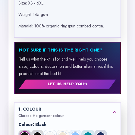
Size: XS - 6XL
Weight: 145 gsm
Material: 100% organic ringspun combed cotton.
NOT SURE IF THIS IS THE RIGHT ONE?
Tell us what the kit is for and we’ll help you choose
sizes, colours, decoration and better alternatives if this
product is not the best fit.
LET US HELP YOU
1. COLOUR
Choose the garment colour.
Colour:
Black