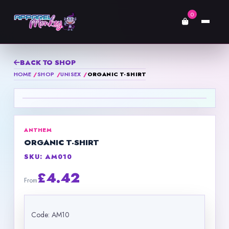
0
BACK TO SHOP
HOME
SHOP
UNISEX
ORGANIC T-SHIRT
ANTHEM
ORGANIC T-SHIRT
SKU: AM010
£4.42
From
Code: AM10